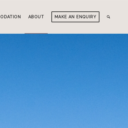
ODATION
ABOUT
MAKE AN ENQUIRY