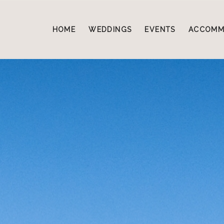
HOME
WEDDINGS
EVENTS
ACCOMM